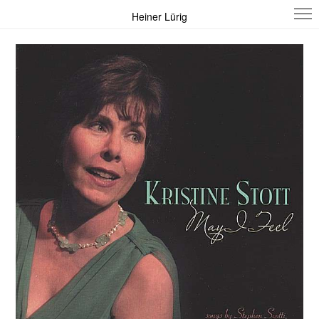
Heiner Lürig