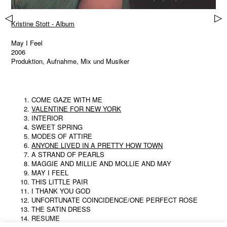
▷
▷
Kristine Stott - Album
May I Feel
2006
Produktion, Aufnahme, Mix und Musiker
COME GAZE WITH ME
VALENTINE FOR NEW YORK
INTERIOR
SWEET SPRING
MODES OF ATTIRE
ANYONE LIVED IN A PRETTY HOW TOWN
A STRAND OF PEARLS
MAGGIE AND MILLIE AND MOLLIE AND MAY
MAY I FEEL
THIS LITTLE PAIR
I THANK YOU GOD
UNFORTUNATE COINCIDENCE/ONE PERFECT ROSE
THE SATIN DRESS
RESUME